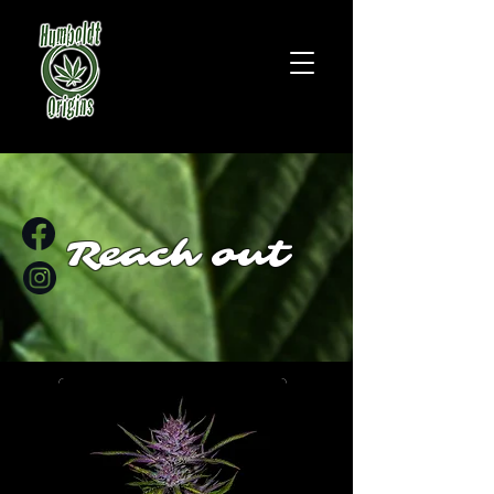
Reach out