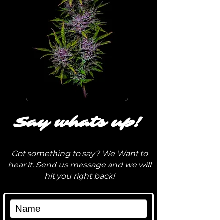
Say whats up!
Got something to say? We Want to
hear it. Send us message and we will
hit you right back!