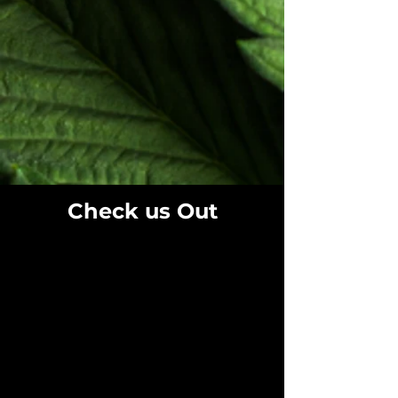
Check us Out