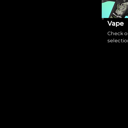
Vape
Check o
selectio