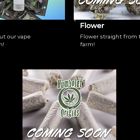
Flower
ut our vape
Flower straight from 
n!
farm!