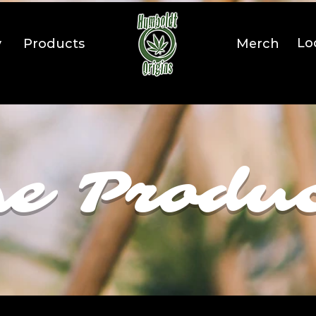
Lo
y
Products
Merch
e Produ