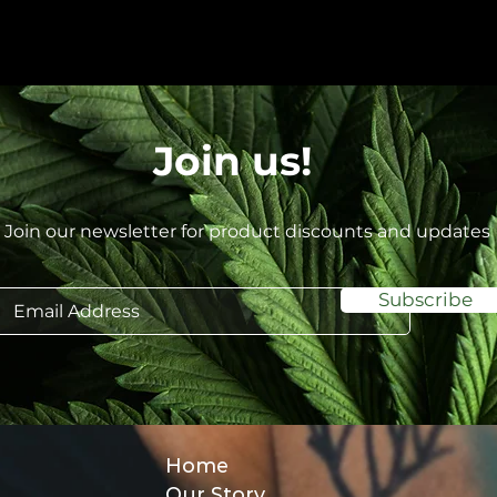
Join us!
Join our newsletter for product discounts and updates
Subscribe
Home
Our Story