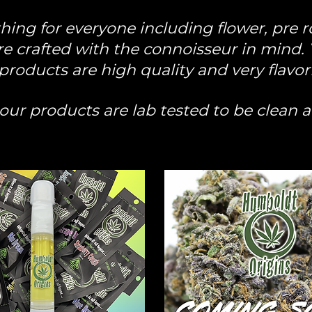
ng for everyone including flower, pre ro
e crafted with the connoisseur in mind. Yo
products are high quality and very flavor
f our products are lab tested to be clean 