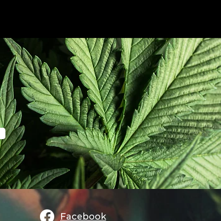
Facebook