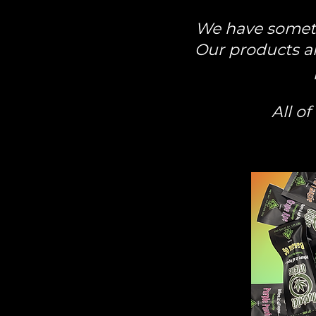
We have somethi
Our products ar
All o