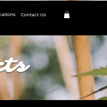
cations
Contact Us
cts