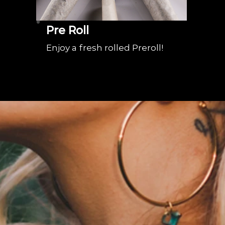
Pre Roll
Enjoy a fresh rolled Preroll!