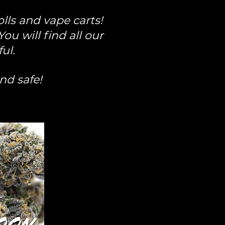
lls and vape carts!
u will find all our
ful.
and safe!