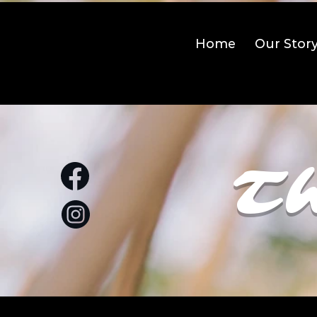
Home
Our Stor
Th