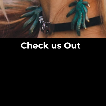
Check us Out