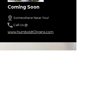
Coming Soon
Somewhere Near You!
Call Us @
www.humboldtOrigins.com
Check us Out