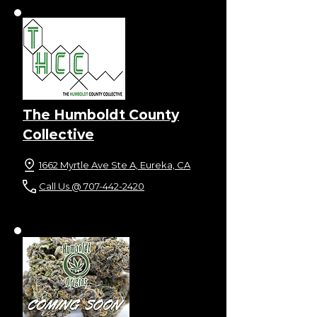
The Humboldt County
Collective
1662 Myrtle Ave Ste A, Eureka, CA
Call Us @ 707-442-2420