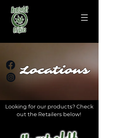
Locations
Looking for our products? Check
out the Retailers below!