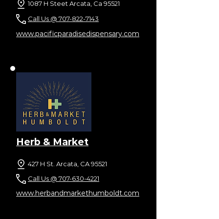
1087 H Steet Arcata, Ca 95521
Call Us @ 707-822-7143
www.pacificparadisedispensary.com
Herb & Market
427 H St. Arcata, CA 95521
Call Us @ 707-630-4221
www.herbandmarkethumboldt.com