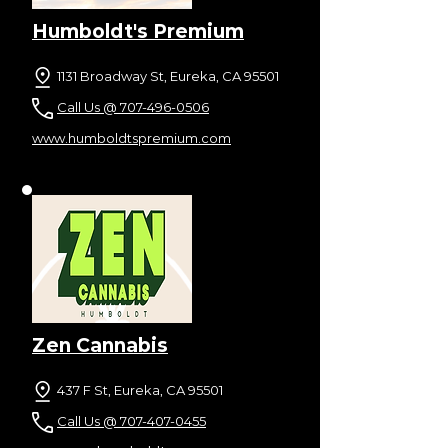
Humboldt's Premium
1131 Broadway St, Eureka, CA 95501
Call Us @ 707-496-0506
www.humboldtspremium.com
Zen Cannabis
437 F St, Eureka, CA 95501
Call Us @ 707-407-0455