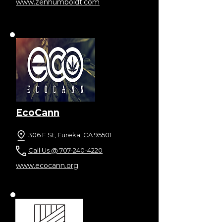
www.zenhumboldt.com
EcoCann
306 F St, Eureka, CA 95501
Call Us @ 707-240-4220
www.ecocann.org