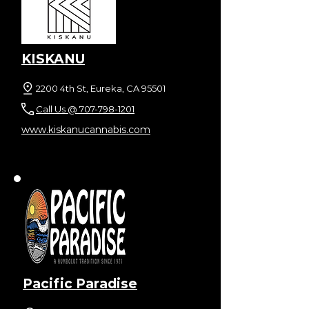
KISKANU
2200 4th St, Eureka, CA 95501
Call Us @ 707-798-1201
www.kiskanucannabis.com
Pacific Paradise