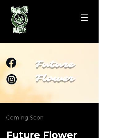
Future
Flower
Coming Soon
Future Flower