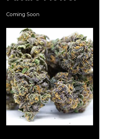
Coming Soon