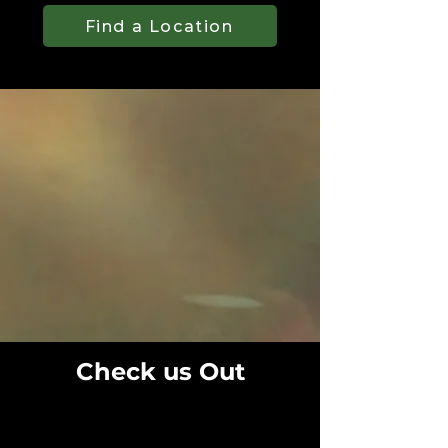
Find a Location
Check us Out