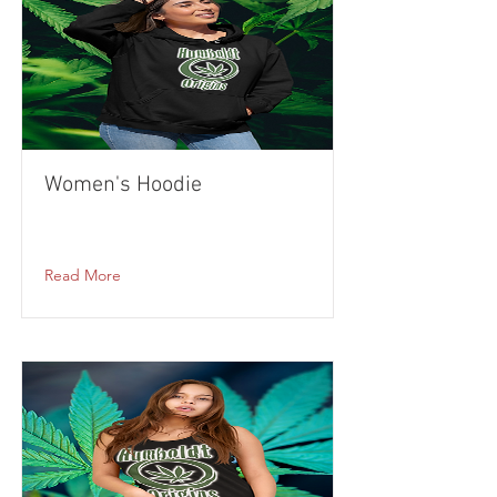
Women's Hoodie
Read More