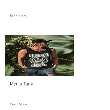
Read More
Men's Tank
Read More