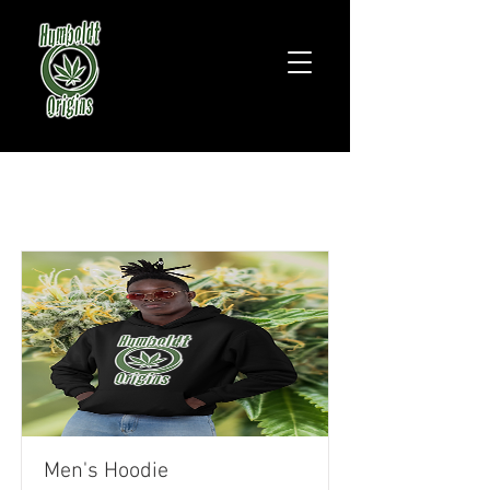
Item List
Men's Hoodie