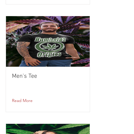
Men's Tee
Read More