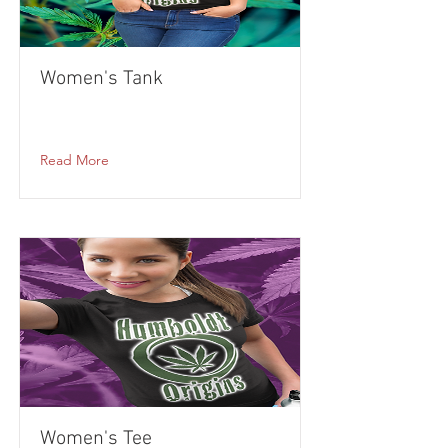
Women's Tank
Read More
Women's Tee