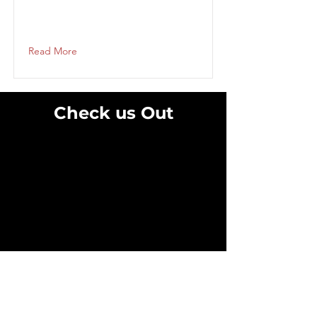
Read More
Check us Out