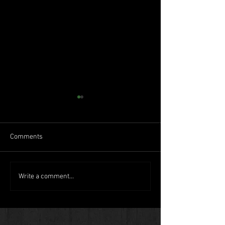
Comments
Humboldt goes big time
Back-to-the-land
Write a comment...
movement