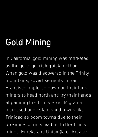
Gold Mining
In California, gold mining was marketed 
as the go-to get rich quick method. 
When gold was discovered in the Trinity 
mountains, advertisements in San 
Francisco implored down on their luck 
miners to head north and try their hands 
at panning the Trinity River. Migration 
increased and established towns like 
Trinidad as boom towns due to their 
proximity to trails leading to the Trinity 
mines. Eureka and Union (later Arcata) 