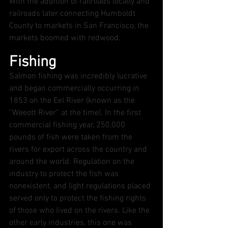
With the addition of railroads locally and 
railroads later connecting Humboldt 
County to markets in San Francisco, the 
markets boomed with redwood.  
Fishing
Salmon fishing was incredibly lucrative 
and began commercially occurring in 
1853 on the Eel River (known as the 
“Weeott River” at the time). In the first 
commercial fishing year, 250,000 
pounds of fish were taken from the 
rivers for export across the country and 
around the world. Regulation on the 
industry to protect the fish was 
nonexistent, and light regulations placed 
served only to protect the fishing rights 
of those who lived on the rivers. Like the 
other early industries, this one was 