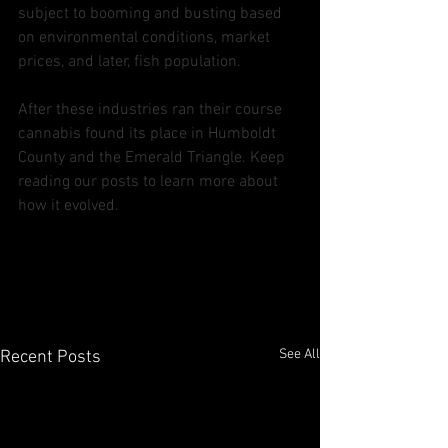
subject to booming and busting based 
on environmental conditions, market 
prices, and later, fish population.
After these industries ran their course 
cannabis found its place in Humboldt 
County and the Emerald Triangle. Keep 
reading our posts to learn more about 
how it evolved. 
See All
Recent Posts