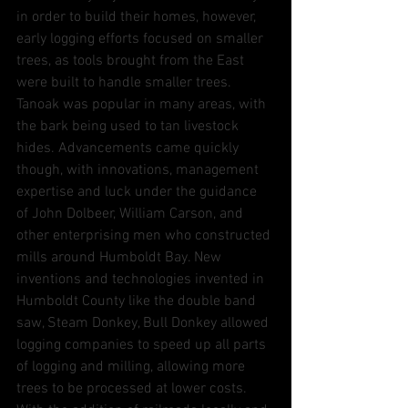
in order to build their homes, however, 
early logging efforts focused on smaller 
trees, as tools brought from the East 
were built to handle smaller trees. 
Tanoak was popular in many areas, with 
the bark being used to tan livestock 
hides. Advancements came quickly 
though, with innovations, management 
expertise and luck under the guidance 
of John Dolbeer, William Carson, and 
other enterprising men who constructed 
mills around Humboldt Bay. New 
inventions and technologies invented in 
Humboldt County like the double band 
saw, Steam Donkey, Bull Donkey allowed 
logging companies to speed up all parts 
of logging and milling, allowing more 
trees to be processed at lower costs. 