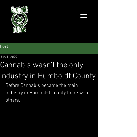
Post
Jun 1, 2022
Cannabis wasn't the only
industry in Humboldt County
Before Cannabis became the main 
industry in Humboldt County there were 
others.  