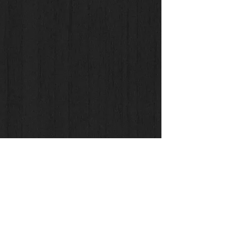
Check us Out