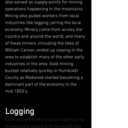
also served as supply points for mining 
operations happening in the mountains. 
Mining also pulled workers from local 
industries like logging, jarring the local 
economy. Miners came from across the 
country and around the world, and many 
of these miners, including the likes of 
William Carson, ended up staying in the 
area to establish many of the other early 
industries in the area. Gold mining 
busted relatively quickly in Humboldt 
County as Redwood started becoming a 
dominant part of the economy in the 
mid 1850’s.
Logging
Early settlers to the area did log the area 
immediately adjacent to Humboldt Bay 