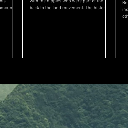
bis
with the hippies who were part of the
Be
 amount of
back to the land movement. The history of
in
Humboldt's...
other
mi