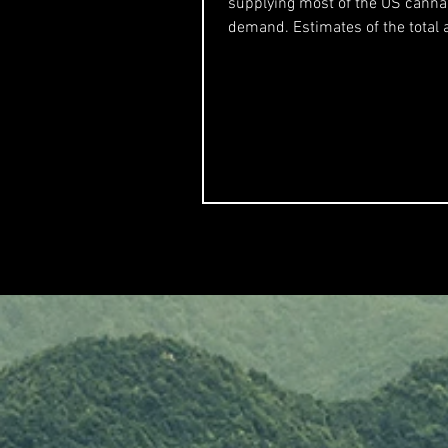
supplying most of the US canna
demand. Estimates of the total
production were in the...