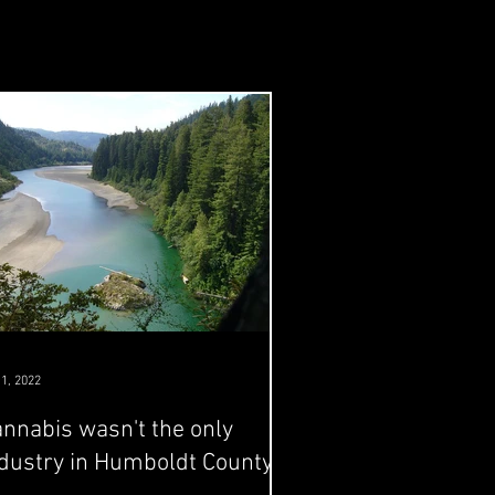
 1, 2022
nnabis wasn't the only
dustry in Humboldt County