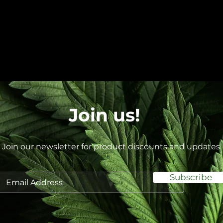
Join us!
Join our newsletter for product discounts and updates
Subscribe