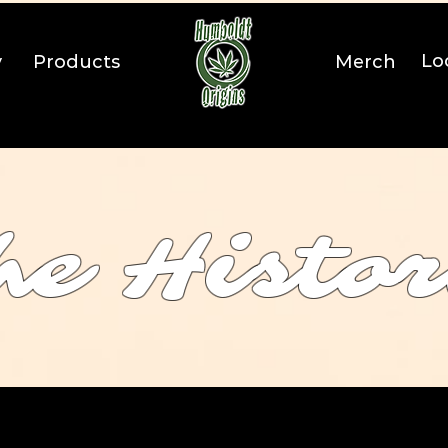
Lo
y
Products
Merch
he Histo