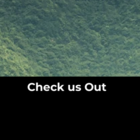
Check us Out