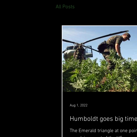
All Posts
Aug 1, 2022
Humboldt goes big tim
The Emerald triangle at one poi