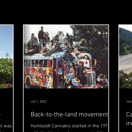
Jul 1, 2022
Jun
e
Back-to-the-land movement
Ca
in
nt was
Humboldt Cannabis started in the 1970's