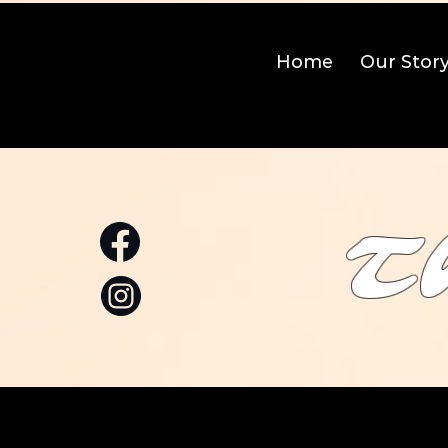
Home
Our Stor
T