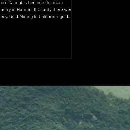
fore Cannabis became the main
dustry in Humboldt County there were
s. Gold Mining In California, gold
ning was marketed as...