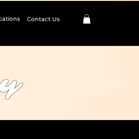
cations
Contact Us
ry